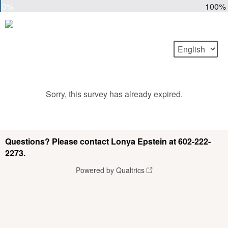
0%
100%
Sorry, this survey has already expired.
Questions? Please contact Lonya Epstein at 602-222-
2273.
Powered by Qualtrics